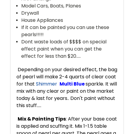
Model Cars, Boats, Planes
Drywall
House Appliances
If it can be painted you can use these
pearls!!!!!
Dont waste loads of $$$$ on special
effect paint when you can get the
effect for less than $20.....
Depending on your desired effect, the bag
of pearl will make 2-4 quarts of clear coat
for that
Shimmer
Multi Blue
sparkle. It will
mix with any clear or paint on the market
today & last for years.. Don't paint without
this stuff.....
Mix & Painting Tips
: After your base coat
is applied and scuffing it. Mix 1-1.5 table
spoon of pearl per quart. The pearl goes a