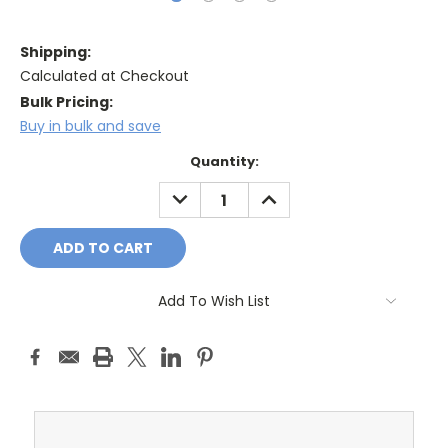
Shipping:
Calculated at Checkout
Bulk Pricing:
Buy in bulk and save
Current
Quantity:
Stock:
DECREASE
INCREASE
QUANTITY:
QUANTITY:
Add To Wish List