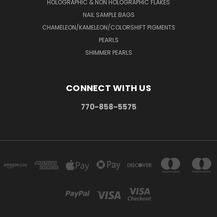
HOLOGRAPHIC & NON HOLOGRAPHIC FLAKES
NAIL SAMPLE BAGS
CHAMELEON/KAMELEON/COLORSHIFT PIGMENTS
PEARLS
SHIMMER PEARLS
CONNECT WITH US
770-858-5575