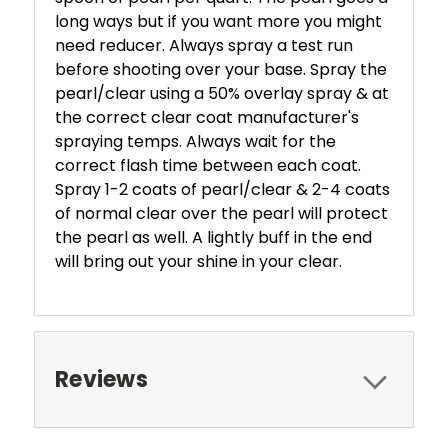
long ways but if you want more you might
need reducer. Always spray a test run
before shooting over your base. Spray the
pearl/clear using a 50% overlay spray & at
the correct clear coat manufacturer's
spraying temps. Always wait for the
correct flash time between each coat.
Spray 1-2 coats of pearl/clear & 2-4 coats
of normal clear over the pearl will protect
the pearl as well. A lightly buff in the end
will bring out your shine in your clear.
Reviews