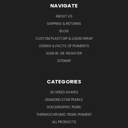
NAVIGATE
ABOUT US
SHIPPING & RETURNS
BLOG
CUSTOM PLASTI DIP & LIQUID WRAP
USEING & FACTS OF PIGMENTS
SIGN IN
OR
REGISTER
SITEMAP
CATEGORIES
3D SPEED SHAPES
DIAMOND STAR PEARLS
HOLOGRAPHIC PEARL
THERMOCHROMIC PEARL PIGMENT
ALL PRODUCTS