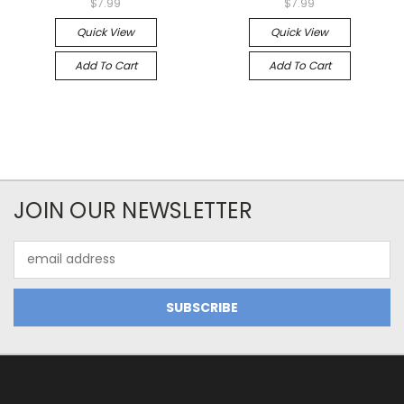
$7.99
$7.99
Quick View
Quick View
Add To Cart
Add To Cart
JOIN OUR NEWSLETTER
Email
Address