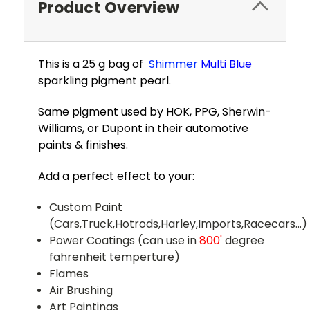
Product Overview
This is a 25 g bag of
Shimmer
Multi Blue
sparkling pigment pearl.
Same pigment used by HOK, PPG, Sherwin-
Williams, or Dupont in their automotive
paints & finishes.
Add a perfect effect to your:
Custom Paint
(Cars,Truck,Hotrods,Harley,Imports,Racecars...)
Power Coatings (can use in
800'
degree
fahrenheit temperture)
Flames
Air Brushing
Art Paintings