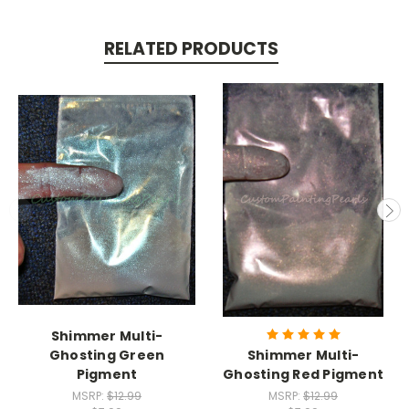
RELATED PRODUCTS
Shimmer Multi-
Ghosting Green
Shimmer Multi-
Pigment
Ghosting Red Pigment
MSRP:
$12.99
MSRP:
$12.99