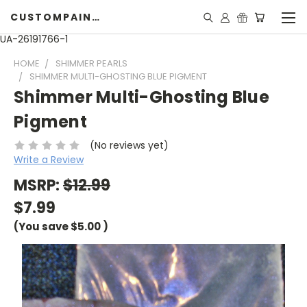
CUSTOMPAINTINGPEARLS.COM
UA-26191766-1
HOME
SHIMMER PEARLS
SHIMMER MULTI-GHOSTING BLUE PIGMENT
Shimmer Multi-Ghosting Blue
Pigment
(No reviews yet)
Write a Review
MSRP:
$12.99
$7.99
(You save
$5.00
)