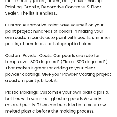
Interments (guitars, drums, ect..) Faux Finishing
Painting, Granite, Decorative Concrete, & Floor
Sealer. The list is endless…
Custom Automotive Paint: Save yourself on your
paint project hundreds of dollars in making your
own custom candy auto paint with pearls, shimmer
pearls, chameleons, or holographic flakes.
Custom Powder Coats: Our pearls are rate for
temps over 800 degrees F (Flakes 300 degrees F).
That makes it great for adding to your clear
powder coatings. Give your Powder Coating project
a custom paint job look it.
Plastic Moldings: Customize your own plastic jars &
bottles with some our ghosting pearls & candy
colored pearls. They can be added in to your raw
melted plastic before the molding process.