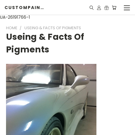
CUSTOMPAINTINGPEARLS.COM
UA-26191766-1
HOME
USEING & FACTS OF PIGMENTS
Useing & Facts Of
Pigments