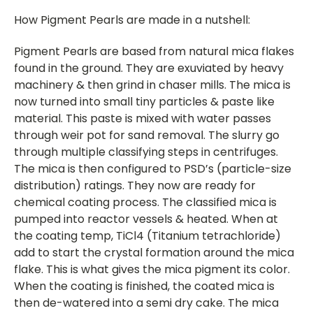
How Pigment Pearls are made in a nutshell:
Pigment Pearls are based from natural mica flakes
found in the ground. They are exuviated by heavy
machinery & then grind in chaser mills. The mica is
now turned into small tiny particles & paste like
material. This paste is mixed with water passes
through weir pot for sand removal. The slurry go
through multiple classifying steps in centrifuges.
The mica is then configured to PSD’s (particle-size
distribution) ratings. They now are ready for
chemical coating process. The classified mica is
pumped into reactor vessels & heated. When at
the coating temp, TiCl4 (Titanium tetrachloride)
add to start the crystal formation around the mica
flake. This is what gives the mica pigment its color.
When the coating is finished, the coated mica is
then de-watered into a semi dry cake. The mica