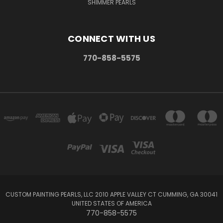
SHIMMER PEARLS
CONNECT WITH US
770-858-5575
CUSTOM PAINTING PEARLS, LLC 2010 APPLE VALLEY CT CUMMING, GA 30041
UNITED STATES OF AMERICA
770-858-5575