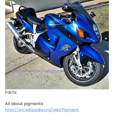
Facts:
All about pigments:
http://en.wikipedia.org/wiki/Pigment