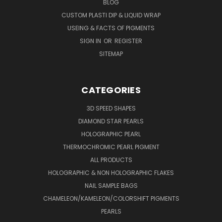
BLOG
CUSTOM PLASTI DIP & LIQUID WRAP
USEING & FACTS OF PIGMENTS
SIGN IN
OR
REGISTER
SITEMAP
CATEGORIES
3D SPEED SHAPES
DIAMOND STAR PEARLS
HOLOGRAPHIC PEARL
THERMOCHROMIC PEARL PIGMENT
ALL PRODUCTS
HOLOGRAPHIC & NON HOLOGRAPHIC FLAKES
NAIL SAMPLE BAGS
CHAMELEON/KAMELEON/COLORSHIFT PIGMENTS
PEARLS