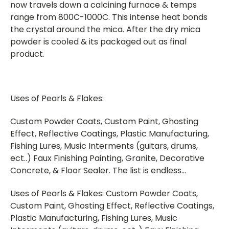
now travels down a calcining furnace & temps
range from 800C-1000C. This intense heat bonds
the crystal around the mica. After the dry mica
powder is cooled & its packaged out as final
product.
Uses of Pearls & Flakes:
Custom Powder Coats, Custom Paint, Ghosting
Effect, Reflective Coatings, Plastic Manufacturing,
Fishing Lures, Music Interments (guitars, drums,
ect..) Faux Finishing Painting, Granite, Decorative
Concrete, & Floor Sealer. The list is endless…
Uses of Pearls & Flakes: Custom Powder Coats,
Custom Paint, Ghosting Effect, Reflective Coatings,
Plastic Manufacturing, Fishing Lures, Music