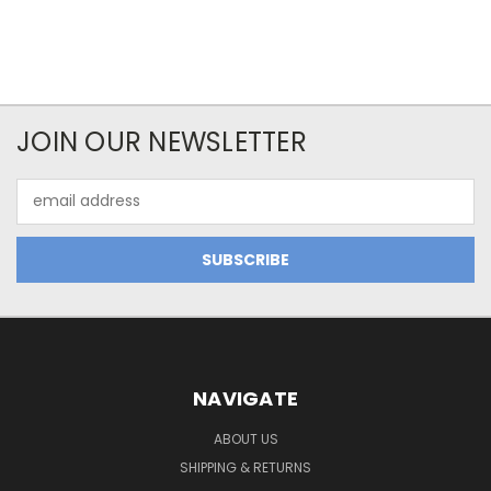
JOIN OUR NEWSLETTER
Email
Address
NAVIGATE
ABOUT US
SHIPPING & RETURNS