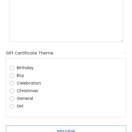
Gift Certificate Theme
*
Birthday
Boy
Celebration
Christmas
General
Girl