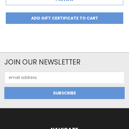
JOIN OUR NEWSLETTER
Email
Address