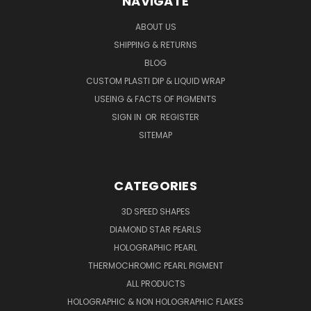
NAVIGATE
ABOUT US
SHIPPING & RETURNS
BLOG
CUSTOM PLASTI DIP & LIQUID WRAP
USEING & FACTS OF PIGMENTS
SIGN IN
OR
REGISTER
SITEMAP
CATEGORIES
3D SPEED SHAPES
DIAMOND STAR PEARLS
HOLOGRAPHIC PEARL
THERMOCHROMIC PEARL PIGMENT
ALL PRODUCTS
HOLOGRAPHIC & NON HOLOGRAPHIC FLAKES