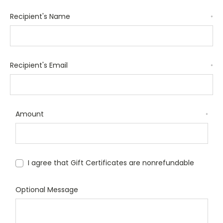
Recipient's Name
*
Recipient's Email
*
Amount
*
I agree that Gift Certificates are nonrefundable
Optional Message