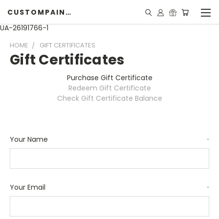
CUSTOMPAINTINGPEARLS.COM
UA-26191766-1
HOME
GIFT CERTIFICATES
Gift Certificates
Purchase Gift Certificate
Redeem Gift Certificate
Check Gift Certificate Balance
Your Name
*
Your Email
*