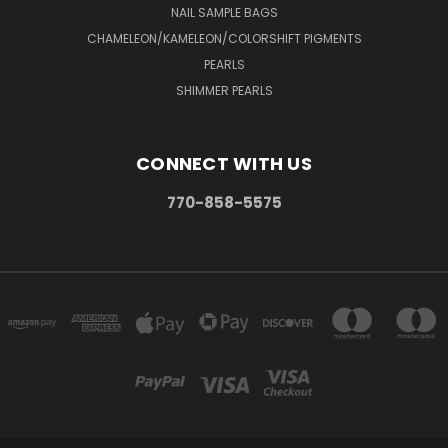
NAIL SAMPLE BAGS
CHAMELEON/KAMELEON/COLORSHIFT PIGMENTS
PEARLS
SHIMMER PEARLS
CONNECT WITH US
770-858-5575