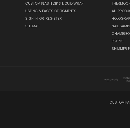
CUSTOM PLASTI DIP & LIQUID WRAP
THERMOCH
USEING & FACTS OF PIGMENTS
ALL PROD
SIGN IN
OR
REGISTER
HOLOGRAP
SITEMAP
NAIL SAMP
CHAMELEO
PEARLS
SHIMMER P
CUSTOM PAI