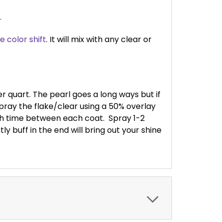
.
e color shift
. It will mix with any clear or
per quart. The pearl goes a long ways but if
ray the flake/clear using a 50% overlay
ash time between each coat.
Spray 1-2
ly buff in the end will bring out your shine