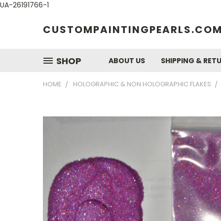
UA-26191766-1
CUSTOMPAINTINGPEARLS.CO
SHOP
ABOUT US
SHIPPING & RET
HOME
HOLOGRAPHIC & NON HOLOGRAPHIC FLAKES