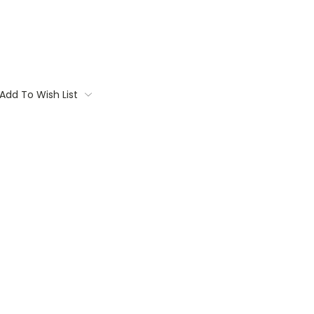
Add To Wish List