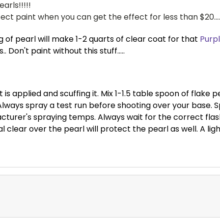
arls!!!!!
ct paint when you can get the effect for less than $20....
 of pearl will make 1-2 quarts of clear coat for that
Purpl
 Don't paint without this stuff.....
 is applied and scuffing it. Mix 1-1.5 table spoon of flake 
ways spray a test run before shooting over your base. Sp
cturer's spraying temps. Always wait for the correct fl
 clear over the pearl will protect the pearl as well. A light