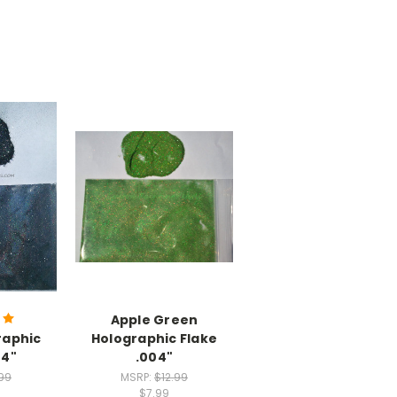
Apple Green
raphic
Holographic Flake
04"
.004"
.99
MSRP:
$12.99
$7.99