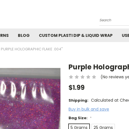
M
Search
URNS
BLOG
CUSTOM PLASTI DIP & LIQUID WRAP
US
PURPLE HOLOGRAPHIC FLAKE .004"
Purple Holograph
(No reviews y
$1.99
Calculated at Che
Shipping:
Buy in bulk and save
Bag Size:
*
5 Grams
25 Grams