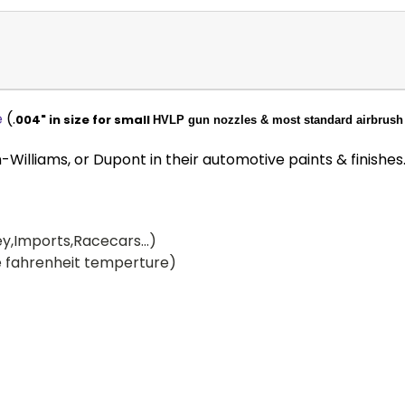
e
(.
004" in size for small
HVLP gun nozzles & most standard airbrush 
illiams, or Dupont in their automotive paints & finishes
y,Imports,Racecars...)
 fahrenheit temperture)