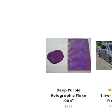
Deep Purple
Holographic Flake
Silve
.004"
Fl
$1.99
M