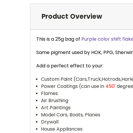
Product Overview
This is a 25g bag of
Purple color shift flak
Same pigment used by HOK, PPG, Sherwin-W
Add a perfect effect to your:
Custom Paint (Cars,Truck,Hotrods,Harle
Power Coatings (can use in
450'
degree
Flames
Air Brushing
Art Paintings
Model Cars, Boats, Planes
Drywall
House Appliances