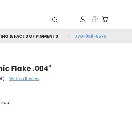
EING & FACTS OF PIGMENTS
770-858-5575
ic Flake .004"
et)
Write a Review
ckout