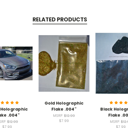
RELATED PRODUCTS
Gold Holographic
r Holographic
Flake .004"
Black Holog
ake .004"
Flake .0
MSRP:
$12.99
$7.99
SRP:
$12.99
MSRP:
$12
$7.99
$7.99