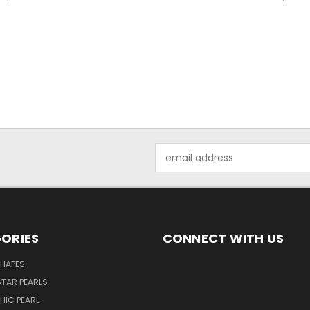
Email
Address
ORIES
CONNECT WITH US
SHAPES
TAR PEARLS
HIC PEARL