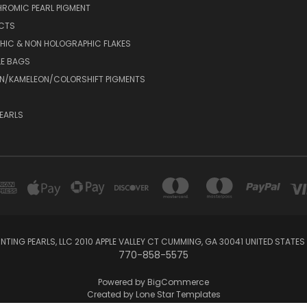
ROMIC PEARL PIGMENT
UCTS
HIC & NON HOLOGRAPHIC FLAKES
LE BAGS
N/KAMELEON/COLORSHIFT PIGMENTS
EARLS
NTING PEARLS, LLC 2010 APPLE VALLEY CT CUMMING, GA 30041 UNITED STATES
770-858-5575
Powered by
BigCommerce
Created by
Lone Star Templates
© 2026 CustomPaintingPearls.com