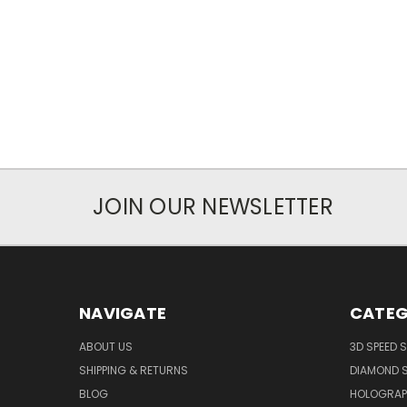
JOIN OUR NEWSLETTER
NAVIGATE
CATEG
ABOUT US
3D SPEED 
SHIPPING & RETURNS
DIAMOND S
BLOG
HOLOGRAP