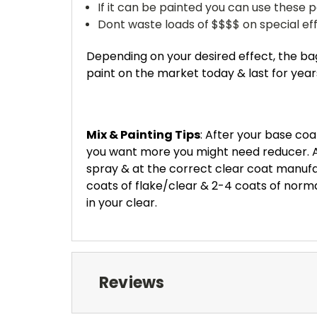
If it can be painted you can use these pe
Dont waste loads of $$$$ on special effe
Depending on your desired effect, the bag
paint on the market today & last for years..
Mix & Painting Tips
: After your base coat
you want more you might need reducer. Al
spray & at the correct clear coat manufa
coats of flake/clear & 2-4 coats
of normal
in your clear.
Reviews