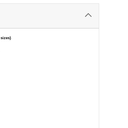
.
sizes)
.