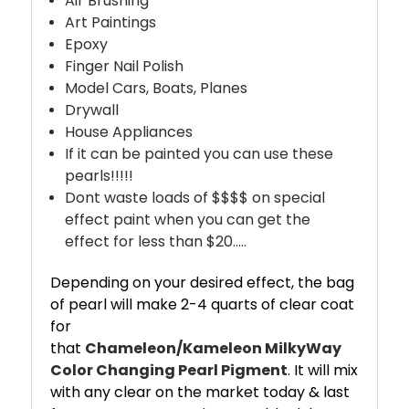
Air Brushing
Art Paintings
Epoxy
Finger Nail Polish
Model Cars, Boats, Planes
Drywall
House Appliances
If it can be painted you can use these
pearls!!!!!
Dont waste loads of $$$$ on special
effect paint when you can get the
effect for less than $20.....
Depending on your desired effect, the bag
of pearl will make 2-4 quarts of clear coat
for
that
Chameleon/Kameleon
MilkyWay
Color Changing Pearl Pigment
. It will mix
with any clear on the market today & last