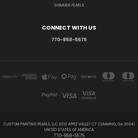
SHIMMER PEARLS
CONNECT WITH US
770-858-5575
CUSTOM PAINTING PEARLS, LLC 2010 APPLE VALLEY CT CUMMING, GA 30041
UNITED STATES OF AMERICA
770-858-5575