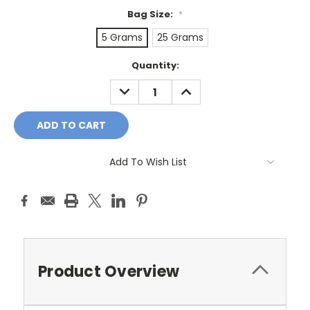
Bag Size:
*
5 Grams
25 Grams
Current
Quantity:
Stock:
DECREASE
INCREASE
QUANTITY:
QUANTITY:
Add To Wish List
Product Overview