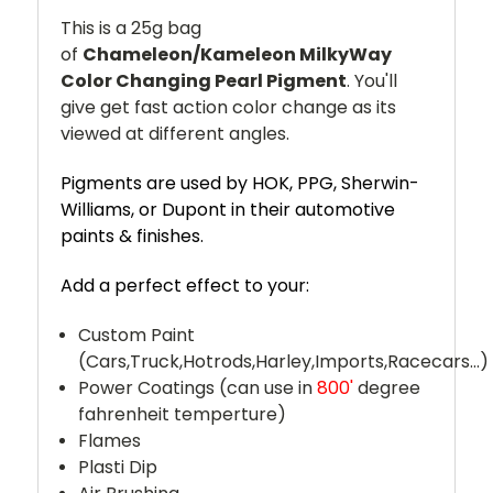
This is a 25g bag
of
Chameleon/Kameleon
MilkyWay
Color Changing Pearl Pigment
. You'll
give get fast action color change as its
viewed at different angles.
Pigments are used by HOK, PPG, Sherwin-
Williams, or Dupont in their automotive
paints & finishes.
Add a perfect effect to your:
Custom Paint
(Cars,Truck,Hotrods,Harley,Imports,Racecars...)
Power Coatings (can use in
800'
degree
fahrenheit temperture)
Flames
Plasti Dip