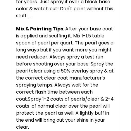
for years.. Just spray it over a black base
color & watch out! Don't paint without this
stuff.....
Mix & Painting Tips
: After your base coat
is applied and scuffing it. Mix 1-1.5 table
spoon of pearl per quart. The pearl goes a
long ways but if you want more you might
need reducer. Always spray a test run
before shooting over your base. Spray the
pearl/clear using a 50% overlay spray & at
the correct clear coat manufacturer's
spraying temps. Always wait for the
correct flash time between each
coat.
Spray 1-2 coats of pearls/clear & 2-4
coats
of normal clear over the pearl will
protect the pearl as well. A lightly buff in
the end will bring out your shine in your
clear.