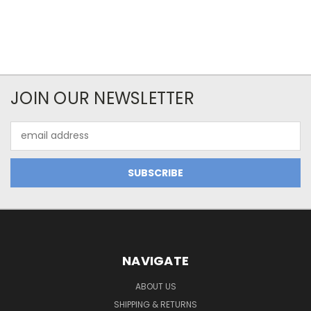
JOIN OUR NEWSLETTER
Email
Address
NAVIGATE
ABOUT US
SHIPPING & RETURNS