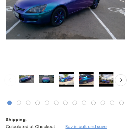
Shipping:
Calculated at Checkout
Buy in bulk and save