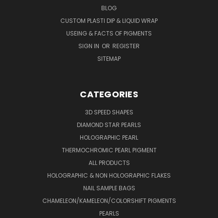
BLOG
CUSTOM PLASTI DIP & LIQUID WRAP
USEING & FACTS OF PIGMENTS
SIGN IN
OR
REGISTER
SITEMAP
CATEGORIES
3D SPEED SHAPES
DIAMOND STAR PEARLS
HOLOGRAPHIC PEARL
THERMOCHROMIC PEARL PIGMENT
ALL PRODUCTS
HOLOGRAPHIC & NON HOLOGRAPHIC FLAKES
NAIL SAMPLE BAGS
CHAMELEON/KAMELEON/COLORSHIFT PIGMENTS
PEARLS