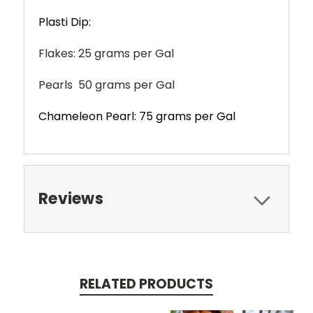
Plasti Dip:
Flakes: 25 grams per Gal
Pearls 50 grams per Gal
Chameleon Pearl: 75 grams per Gal
Reviews
RELATED PRODUCTS