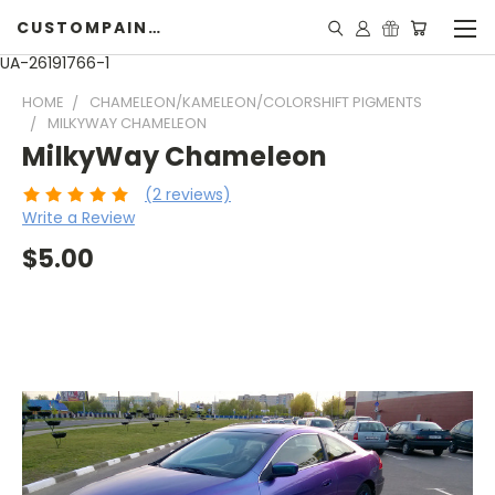
CUSTOMPAINTINGPEARLS.COM
UA-26191766-1
HOME
CHAMELEON/KAMELEON/COLORSHIFT PIGMENTS
MILKYWAY CHAMELEON
MilkyWay Chameleon
(2 reviews)
Write a Review
$5.00