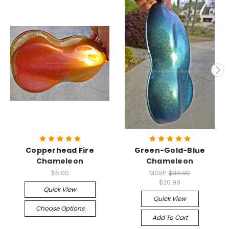
Copperhead Fire
Green-Gold-Blue
Chameleon
Chameleon
$5.00
MSRP:
$34.99
$20.99
Quick View
Quick View
Choose Options
Add To Cart