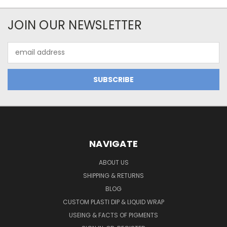
JOIN OUR NEWSLETTER
Email
Address
NAVIGATE
ABOUT US
SHIPPING & RETURNS
BLOG
CUSTOM PLASTI DIP & LIQUID WRAP
USEING & FACTS OF PIGMENTS