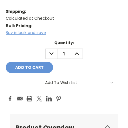
Shipping:
Calculated at Checkout
Bulk Pricing:
Buy in bulk and save
Current
Quantity:
Stock:
DECREASE
INCREASE
QUANTITY:
QUANTITY:
Add To Wish List
Product Overview