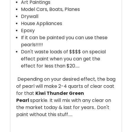
Art Paintings
Model Cars, Boats, Planes
Drywall
House Appliances
Epoxy
If it can be painted you can use these
pearls!!!!!
Don't waste loads of $$$$ on special
effect paint when you can get the
effect for less than $20.....
Depending on your desired effect, the bag
of pearl will make 2-4 quarts of clear coat
for that
Kiwi Thunder Green
Pearl
sparkle. It will mix with any clear on
the market today & last for years.. Don't
paint without this stuff.....