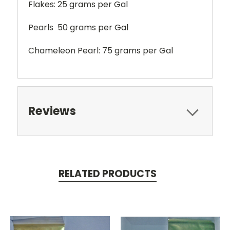
Flakes: 25 grams per Gal
Pearls 50 grams per Gal
Chameleon Pearl: 75 grams per Gal
Reviews
RELATED PRODUCTS