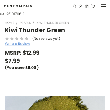
CUSTOMPAINTINGPEARLS.COM
UA-26191766-1
HOME
PEARLS
KIWI THUNDER GREEN
Kiwi Thunder Green
(No reviews yet)
Write a Review
MSRP:
$12.99
$7.99
(You save
$5.00
)