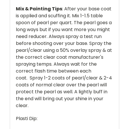
Mix & Painting Tips
: After your base coat
is applied and scuffing it. Mix 1-1.5 table
spoon of pearl per quart. The pearl goes a
long ways but if you want more you might
need reducer. Always spray a test run
before shooting over your base. Spray the
pearl/clear using a 50% overlay spray & at
the correct clear coat manufacturer's
spraying temps. Always wait for the
correct flash time between each
coat. Spray 1-2 coats of pearl/clear & 2-4
coats of normal clear over the pearl will
protect the pearl as well. A lightly buff in
the end will bring out your shine in your
clear.
Plasti Dip: