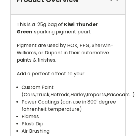
This is a 25g bag of
Kiwi Thunder
Green
sparking pigment pearl.
Pigment are used by HOK, PPG, Sherwin-
Williams, or Dupont in their automotive
paints & finishes.
Add a perfect effect to your:
Custom Paint
(Cars,Truck,Hotrods,Harley,Imports,Racecars...)
Power Coatings (can use in 800' degree
fahrenheit temperature)
Flames
Plasti Dip
Air Brushing