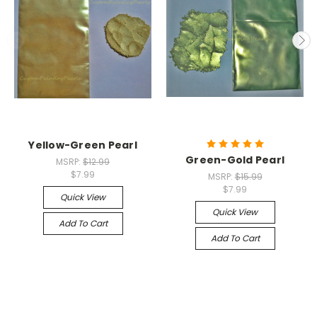
Yellow-Green Pearl
Green-Gold Pearl
MSRP:
$12.99
$7.99
MSRP:
$15.99
$7.99
Quick View
Quick View
Add To Cart
Add To Cart