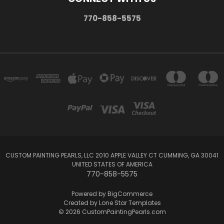
770-858-5575
CUSTOM PAINTING PEARLS, LLC 2010 APPLE VALLEY CT CUMMING, GA 30041
UNITED STATES OF AMERICA
770-858-5575
Powered by
BigCommerce
Created by
Lone Star Templates
© 2026 CustomPaintingPearls.com