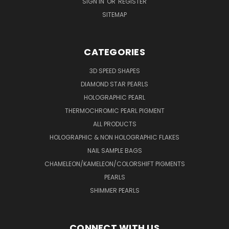
SIGN IN
OR
REGISTER
SITEMAP
CATEGORIES
3D SPEED SHAPES
DIAMOND STAR PEARLS
HOLOGRAPHIC PEARL
THERMOCHROMIC PEARL PIGMENT
ALL PRODUCTS
HOLOGRAPHIC & NON HOLOGRAPHIC FLAKES
NAIL SAMPLE BAGS
CHAMELEON/KAMELEON/COLORSHIFT PIGMENTS
PEARLS
SHIMMER PEARLS
CONNECT WITH US