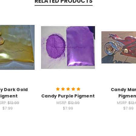
RELATED PRODUCTS
y Dark Gold
Candy Ma
Pigment
Candy Purple Pigment
Pigmen
SRP:
$12.99
MSRP:
$12.99
MSRP:
$12
$7.99
$7.99
$7.99