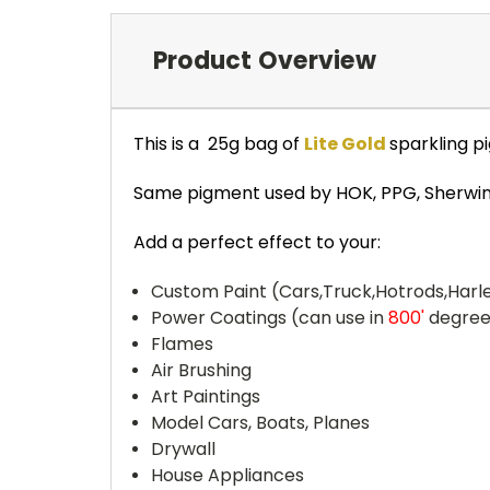
Product Overview
This is a 25g bag of
Lite Gold
sparkling p
Same pigment used by HOK, PPG, Sherwin-W
Add a perfect effect to your:
Custom Paint (Cars,Truck,Hotrods,Harle
Power Coatings (can use in
800'
degree
Flames
Air Brushing
Art Paintings
Model Cars, Boats, Planes
Drywall
House Appliances