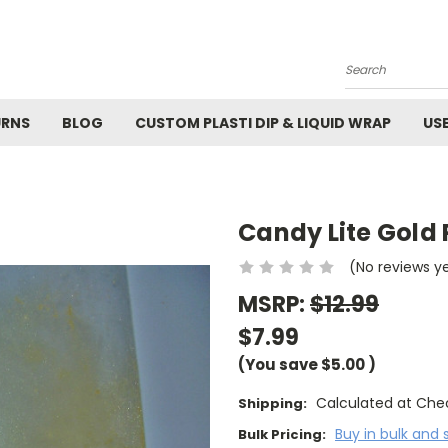
M
Search
URNS
BLOG
CUSTOM PLASTI DIP & LIQUID WRAP
US
Candy Lite Gold
(No reviews y
MSRP:
$12.99
$7.99
(You save
$5.00
)
Calculated at Che
Shipping:
Buy in bulk and 
Bulk Pricing: