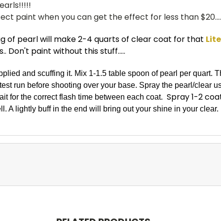
arls!!!!!
ct paint when you can get the effect for less than $20....
 of pearl will make 2-4 quarts of clear coat for that
Lit
 Don't paint without this stuff.....
applied and scuffing it. Mix 1-1.5 table spoon of pearl per quart.
st run before shooting over your base. Spray the pearl/clear us
Spray 1-2 coat
it for the correct flash time between each coat.
l. A lightly buff in the end will bring out your shine in your clear.