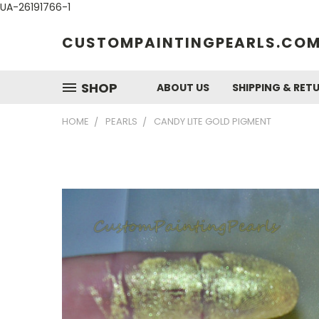
UA-26191766-1
CUSTOMPAINTINGPEARLS.CO
SHOP
ABOUT US
SHIPPING & RET
HOME
PEARLS
CANDY LITE GOLD PIGMENT