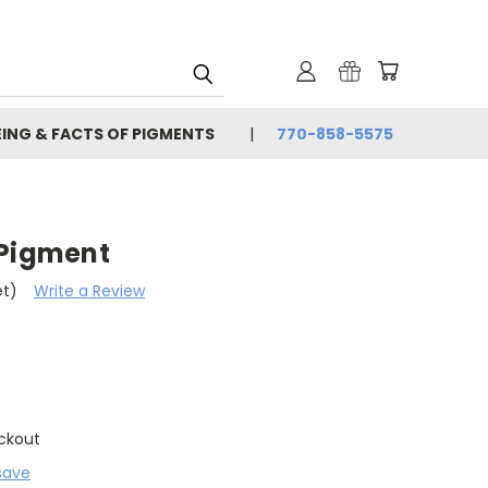
EING & FACTS OF PIGMENTS
770-858-5575
 Pigment
et)
Write a Review
ckout
save