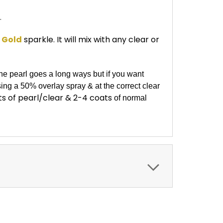
.
e Gold
sparkle. It will mix with any clear or
 The pearl goes a long ways but if you want
ing a 50% overlay spray & at the correct clear
s of pearl/clear & 2-4 coats
of normal