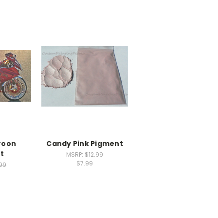
roon
Candy Pink Pigment
t
MSRP:
$12.99
$7.99
.99