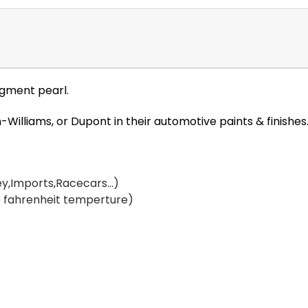
igment pearl.
illiams, or Dupont in their automotive paints & finishes
y,Imports,Racecars...)
 fahrenheit temperture)