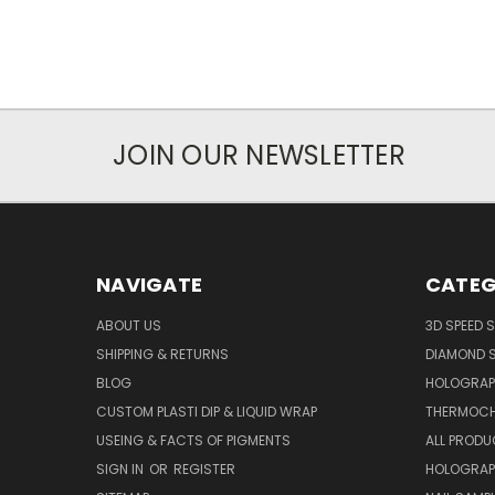
JOIN OUR NEWSLETTER
NAVIGATE
CATEG
ABOUT US
3D SPEED 
SHIPPING & RETURNS
DIAMOND S
BLOG
HOLOGRAP
CUSTOM PLASTI DIP & LIQUID WRAP
THERMOCH
USEING & FACTS OF PIGMENTS
ALL PROD
SIGN IN
OR
REGISTER
HOLOGRAP