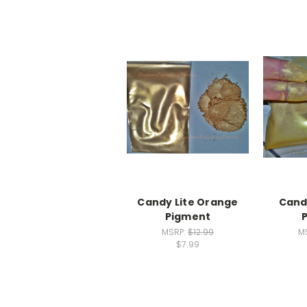
Candy Lite Orange
Cand
Pigment
MSRP:
$12.99
M
$7.99