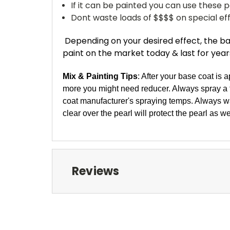
If it can be painted you can use these pe
Dont waste loads of $$$$ on special effe
Depending on your desired effect, the bag
paint on the market today & last for years..
Mix & Painting Tips
: After your base coat is 
more you might need reducer. Always spray a te
coat manufacturer's spraying temps. Always wa
clear over the pearl will protect the pearl as wel
Reviews