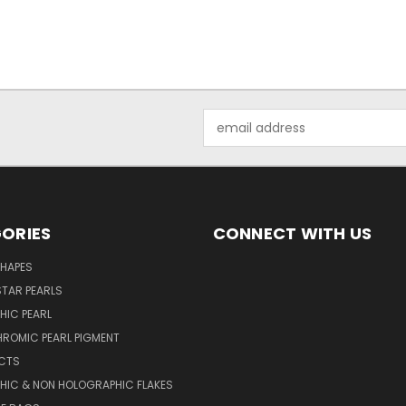
Email
Address
ORIES
CONNECT WITH US
SHAPES
TAR PEARLS
HIC PEARL
ROMIC PEARL PIGMENT
UCTS
HIC & NON HOLOGRAPHIC FLAKES