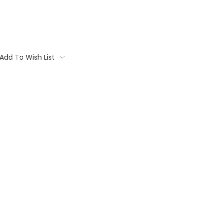
Add To Wish List